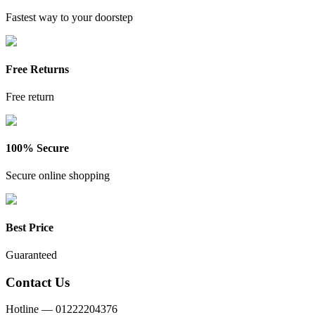
Fastest way to your doorstep
Free Returns
Free return
100% Secure
Secure online shopping
Best Price
Guaranteed
Contact Us
Hotline —
01222204376