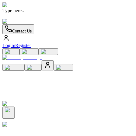
Type here..
Contact Us
Login/Register