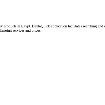
try products in Egypt. DentaQuick application facilitates searching and 
lenging services and prices.