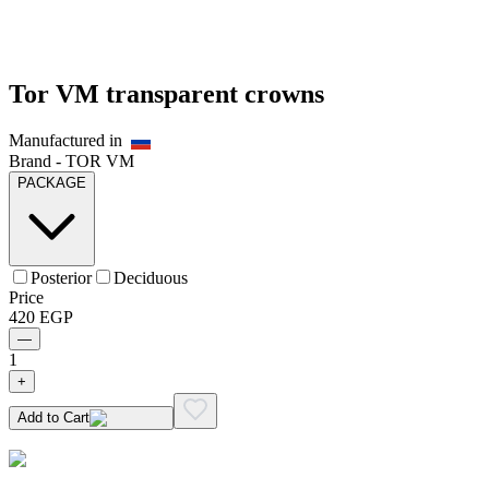
Tor VM transparent crowns
Manufactured in
Brand -
TOR VM
PACKAGE
Posterior
Deciduous
Price
420
EGP
—
1
+
Add to Cart