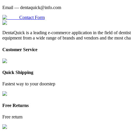
Email —
dentaquick@info.com
Contact Form
DentaQuick is a leading e-commerce application in the field of dentis
equipment from a wide range of brands and vendors and the most chal
Customer Service
Quick Shipping
Fastest way to your doorstep
Free Returns
Free return