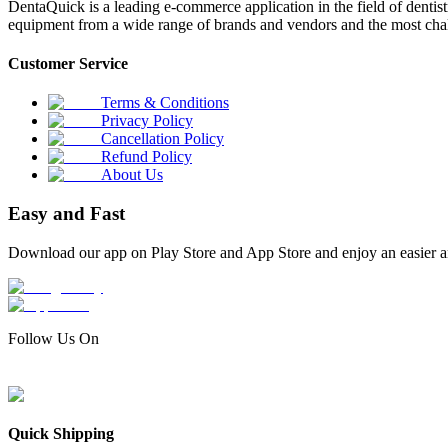
DentaQuick is a leading e-commerce application in the field of dentis
equipment from a wide range of brands and vendors and the most chal
Customer Service
Terms & Conditions
Privacy Policy
Cancellation Policy
Refund Policy
About Us
Easy and Fast
Download our app on Play Store and App Store and enjoy an easier a
Follow Us On
Quick Shipping