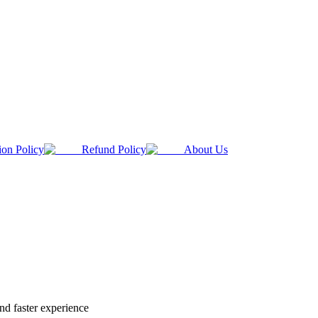
ion Policy
Refund Policy
About Us
nd faster experience