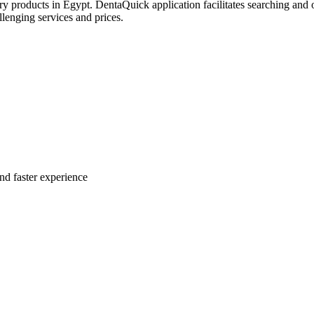
try products in Egypt. DentaQuick application facilitates searching and 
lenging services and prices.
nd faster experience