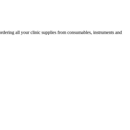
ordering all your clinic supplies from consumables, instruments and