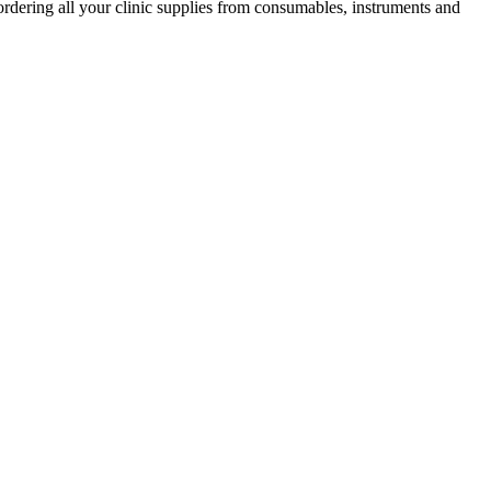
ordering all your clinic supplies from consumables, instruments and