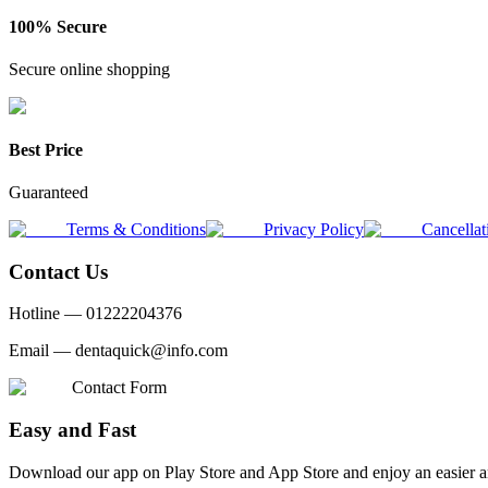
100% Secure
Secure online shopping
Best Price
Guaranteed
Terms & Conditions
Privacy Policy
Cancellat
Contact Us
Hotline —
01222204376
Email —
dentaquick@info.com
Contact Form
Easy and Fast
Download our app on Play Store and App Store and enjoy an easier a