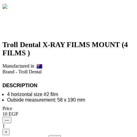
Troll Dental X-RAY FILMS MOUNT (4
FILMS )
Manufactured in
Brand -
Troll Dental
Description
4 horizontal size #2 film
Outside measurement: 58 x 190 mm
Price
10
EGP
—
1
+