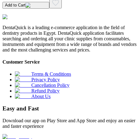
Add to Cart
DentaQuick is a leading e-commerce application in the field of
dentistry products in Egypt. DentaQuick application facilitates
searching and ordering all your clinic supplies from consumables,
instruments and equipment from a wide range of brands and vendors
and the most challenging services and prices.
Customer Service
Terms & Conditions
Privacy Policy
Cancellation Policy
Refund Policy
About Us
Easy and Fast
Download our app on Play Store and App Store and enjoy an easier
and faster experience