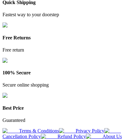
Quick Shipping
Fastest way to your doorstep
Free Returns
Free return
100% Secure
Secure online shopping
Best Price
Guaranteed
Terms & Conditions
Privacy Policy
Cancellation Policy
Refund Policy
About Us