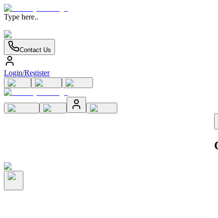
Type here..
Contact Us
Login/Register