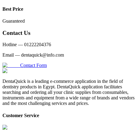
Best Price
Guaranteed
Contact Us
Hotline —
01222204376
Email —
dentaquick@info.com
Contact Form
DentaQuick is a leading e-commerce application in the field of
dentistry products in Egypt. DentaQuick application facilitates
searching and ordering all your clinic supplies from consumables,
instruments and equipment from a wide range of brands and vendors
and the most challenging services and prices.
Customer Service