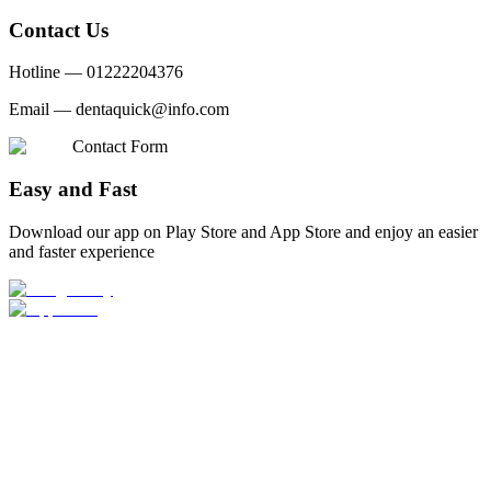
Contact Us
Hotline —
01222204376
Email —
dentaquick@info.com
Contact Form
Easy and Fast
Download our app on Play Store and App Store and enjoy an easier
and faster experience