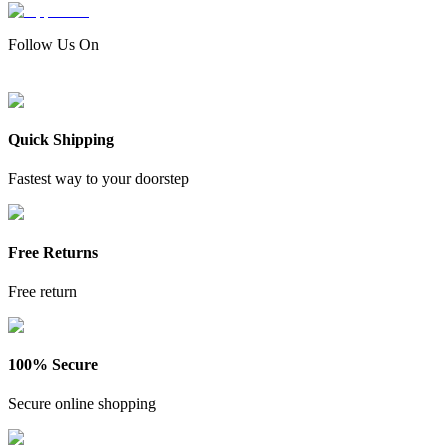
Follow Us On
Quick Shipping
Fastest way to your doorstep
Free Returns
Free return
100% Secure
Secure online shopping