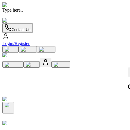
Type here..
Contact Us
Login/Register