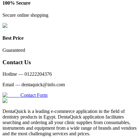
100% Secure
Secure online shopping
Best Price
Guaranteed
Contact Us
Hotline —
01222204376
Email —
dentaquick@info.com
Contact Form
DentaQuick is a leading e-commerce application in the field of
dentistry products in Egypt. DentaQuick application facilitates
searching and ordering all your clinic supplies from consumables,
instruments and equipment from a wide range of brands and vendors
and the most challenging services and prices.