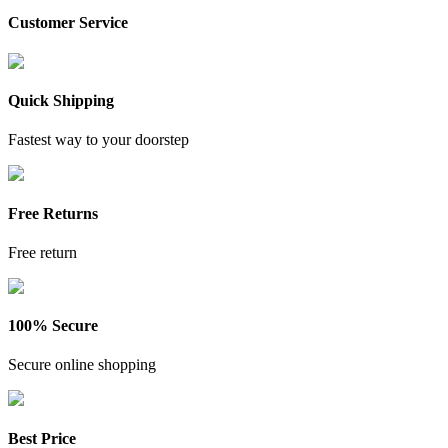
Customer Service
Quick Shipping
Fastest way to your doorstep
Free Returns
Free return
100% Secure
Secure online shopping
Best Price