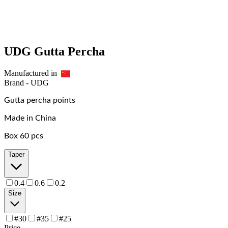
UDG Gutta Percha
Manufactured in
Brand -
UDG
Gutta percha points
Made in China
Box 60 pcs
Taper
0.4
0.6
0.2
Size
#30
#35
#25
Price