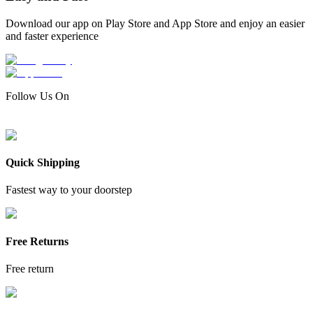
Download our app on Play Store and App Store and enjoy an easier
and faster experience
Follow Us On
Quick Shipping
Fastest way to your doorstep
Free Returns
Free return