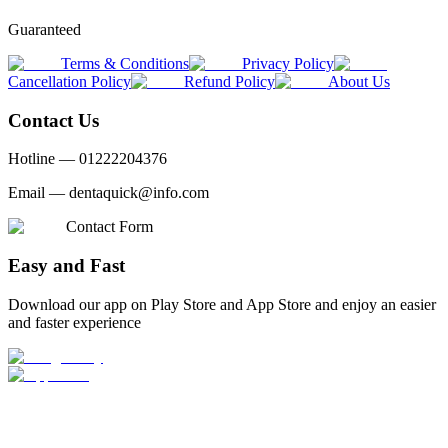
Guaranteed
Terms & Conditions
Privacy Policy
Cancellation Policy
Refund Policy
About Us
Contact Us
Hotline —
01222204376
Email —
dentaquick@info.com
Contact Form
Easy and Fast
Download our app on Play Store and App Store and enjoy an easier
and faster experience