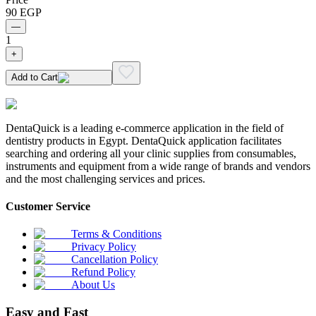
90
EGP
—
1
+
Add to Cart
DentaQuick is a leading e-commerce application in the field of
dentistry products in Egypt. DentaQuick application facilitates
searching and ordering all your clinic supplies from consumables,
instruments and equipment from a wide range of brands and vendors
and the most challenging services and prices.
Customer Service
Terms & Conditions
Privacy Policy
Cancellation Policy
Refund Policy
About Us
Easy and Fast