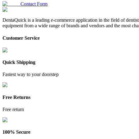
Contact Form
DentaQuick is a leading e-commerce application in the field of dentis
equipment from a wide range of brands and vendors and the most chal
Customer Service
Quick Shipping
Fastest way to your doorstep
Free Returns
Free return
100% Secure