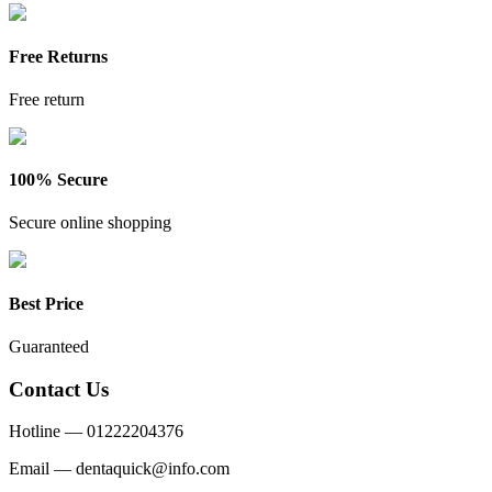
Free Returns
Free return
100% Secure
Secure online shopping
Best Price
Guaranteed
Contact Us
Hotline —
01222204376
Email —
dentaquick@info.com