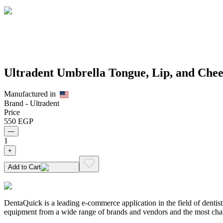
Ultradent Umbrella Tongue, Lip, and Chee
Manufactured in
Brand -
Ultradent
Price
550
EGP
—
1
+
Add to Cart
DentaQuick is a leading e-commerce application in the field of dentis
equipment from a wide range of brands and vendors and the most chal