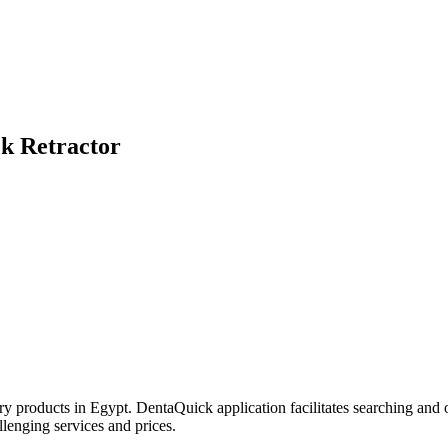
k Retractor
try products in Egypt. DentaQuick application facilitates searching and 
lenging services and prices.