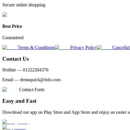
Secure online shopping
Best Price
Guaranteed
Terms & Conditions
Privacy Policy
Cancellat
Contact Us
Hotline —
01222204376
Email —
dentaquick@info.com
Contact Form
Easy and Fast
Download our app on Play Store and App Store and enjoy an easier a