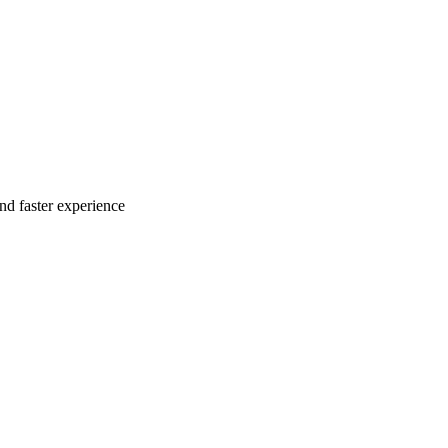
nd faster experience