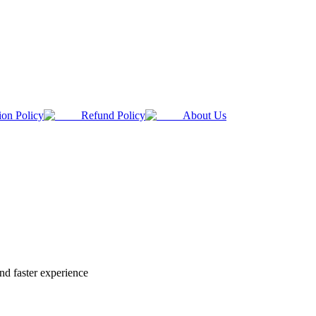
ion Policy
Refund Policy
About Us
nd faster experience