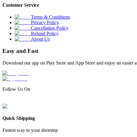
Customer Service
Terms & Conditions
Privacy Policy
Cancellation Policy
Refund Policy
About Us
Easy and Fast
Download our app on Play Store and App Store and enjoy an easier a
Follow Us On
Quick Shipping
Fastest way to your doorstep