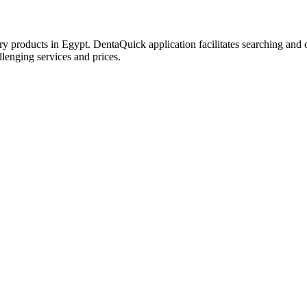
try products in Egypt. DentaQuick application facilitates searching and 
lenging services and prices.