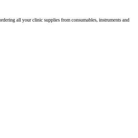
ordering all your clinic supplies from consumables, instruments and