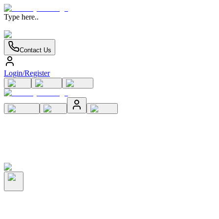
Type here..
Contact Us
Login/Register