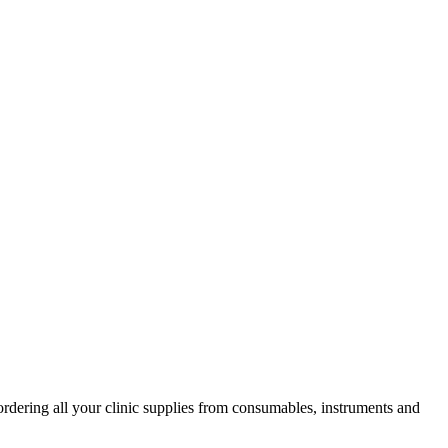
ordering all your clinic supplies from consumables, instruments and