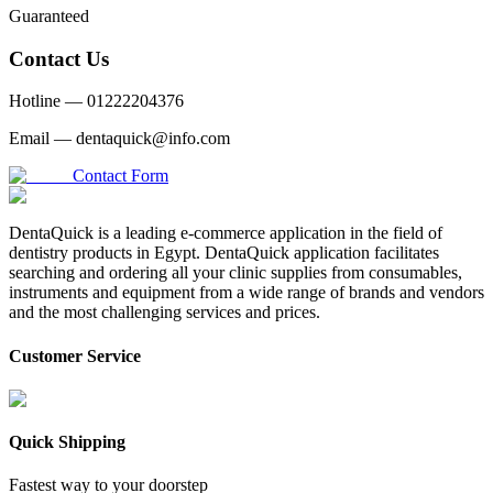
Guaranteed
Contact Us
Hotline —
01222204376
Email —
dentaquick@info.com
Contact Form
DentaQuick is a leading e-commerce application in the field of
dentistry products in Egypt. DentaQuick application facilitates
searching and ordering all your clinic supplies from consumables,
instruments and equipment from a wide range of brands and vendors
and the most challenging services and prices.
Customer Service
Quick Shipping
Fastest way to your doorstep