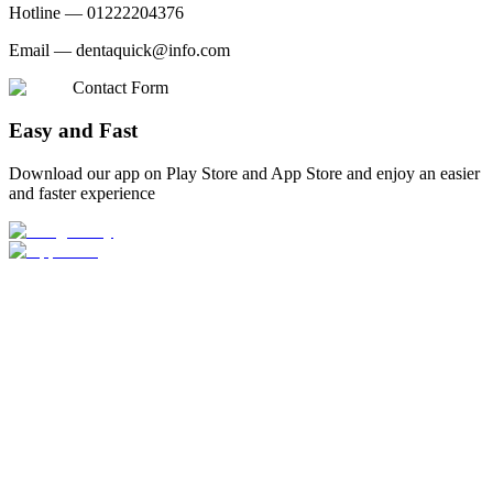
Hotline —
01222204376
Email —
dentaquick@info.com
Contact Form
Easy and Fast
Download our app on Play Store and App Store and enjoy an easier
and faster experience