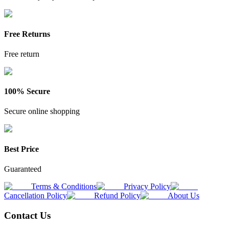
Free Returns
Free return
100% Secure
Secure online shopping
Best Price
Guaranteed
Terms & Conditions
Privacy Policy
Cancellation Policy
Refund Policy
About Us
Contact Us