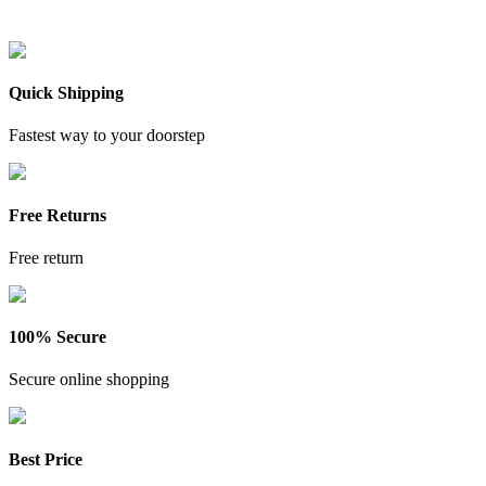
Quick Shipping
Fastest way to your doorstep
Free Returns
Free return
100% Secure
Secure online shopping
Best Price