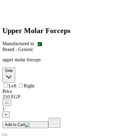
Upper Molar Forceps
Manufactured in
Brand -
Generic
upper molar forceps
Side
Left
Right
Price
210
EGP
—
1
+
Add to Cart