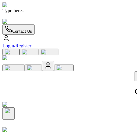
Type here..
Contact Us
Login/Register