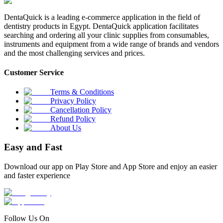
DentaQuick is a leading e-commerce application in the field of
dentistry products in Egypt. DentaQuick application facilitates
searching and ordering all your clinic supplies from consumables,
instruments and equipment from a wide range of brands and vendors
and the most challenging services and prices.
Customer Service
Terms & Conditions
Privacy Policy
Cancellation Policy
Refund Policy
About Us
Easy and Fast
Download our app on Play Store and App Store and enjoy an easier
and faster experience
Follow Us On