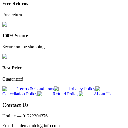
Free Returns
Free return
100% Secure
Secure online shopping
Best Price
Guaranteed
Terms & Conditions
Privacy Policy
Cancellation Policy
Refund Policy
About Us
Contact Us
Hotline —
01222204376
Email —
dentaquick@info.com