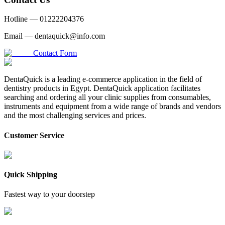
Hotline —
01222204376
Email —
dentaquick@info.com
Contact Form
DentaQuick is a leading e-commerce application in the field of
dentistry products in Egypt. DentaQuick application facilitates
searching and ordering all your clinic supplies from consumables,
instruments and equipment from a wide range of brands and vendors
and the most challenging services and prices.
Customer Service
Quick Shipping
Fastest way to your doorstep