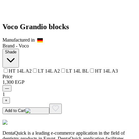
Voco Grandio blocks
Manufactured in
Brand -
Voco
Shade
HT 14L A2
LT 14L A2
LT 14L BL
HT 14L A3
Price
1,300
EGP
—
1
+
Add to Cart
DentaQuick is a leading e-commerce application in the field of
dentistry products in Egypt. DentaQuick application facilitates