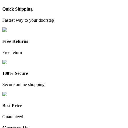
Quick Shipping
Fastest way to your doorstep
Free Returns
Free return
100% Secure
Secure online shopping
Best Price
Guaranteed
Contact Us