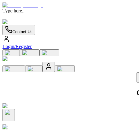
Type here..
Contact Us
Login/Register