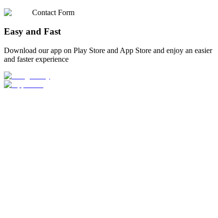
Contact Form
Easy and Fast
Download our app on Play Store and App Store and enjoy an easier
and faster experience