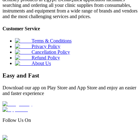
searching and ordering all your clinic supplies from consumables,
instruments and equipment from a wide range of brands and vendors
and the most challenging services and prices.
Customer Service
Terms & Conditions
Privacy Policy
Cancellation Policy
Refund Policy
About Us
Easy and Fast
Download our app on Play Store and App Store and enjoy an easier
and faster experience
Follow Us On