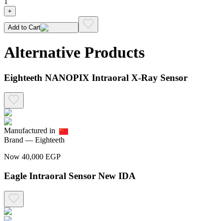
1
+
Add to Cart
Alternative Products
Eighteeth NANOPIX Intraoral X-Ray Sensor
Manufactured in
Brand —
Eighteeth
Now
40,000
EGP
Eagle Intraoral Sensor New IDA