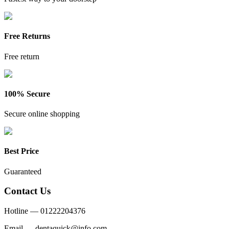
Free Returns
Free return
100% Secure
Secure online shopping
Best Price
Guaranteed
Contact Us
Hotline —
01222204376
Email —
dentaquick@info.com