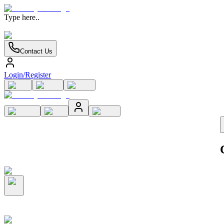
Type here..
Contact Us
Login/Register