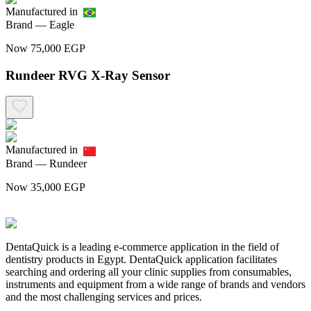
Manufactured in
Brand —
Eagle
Now
75,000
EGP
Rundeer RVG X-Ray Sensor
Manufactured in
Brand —
Rundeer
Now
35,000
EGP
DentaQuick is a leading e-commerce application in the field of
dentistry products in Egypt. DentaQuick application facilitates
searching and ordering all your clinic supplies from consumables,
instruments and equipment from a wide range of brands and vendors
and the most challenging services and prices.