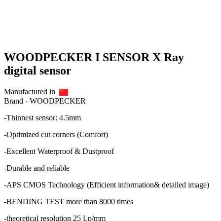
WOODPECKER I SENSOR X Ray
digital sensor
Manufactured in
Brand -
WOODPECKER
-Thinnest sensor: 4.5mm
-Optimized cut corners (Comfort)
-Excellent Waterproof & Dustproof
-Durable and reliable
-APS CMOS Technology (Efficient information& detailed image)
-BENDING TEST more than 8000 times
-theoretical resolution 25 Lp/mm