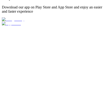
Download our app on Play Store and App Store and enjoy an easier
and faster experience