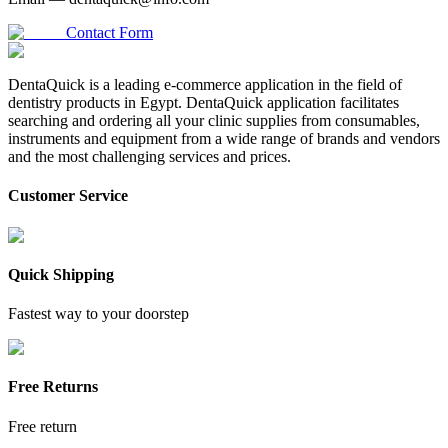
Contact Form
DentaQuick is a leading e-commerce application in the field of
dentistry products in Egypt. DentaQuick application facilitates
searching and ordering all your clinic supplies from consumables,
instruments and equipment from a wide range of brands and vendors
and the most challenging services and prices.
Customer Service
Quick Shipping
Fastest way to your doorstep
Free Returns
Free return