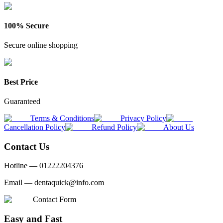
100% Secure
Secure online shopping
Best Price
Guaranteed
Terms & Conditions
Privacy Policy
Cancellation Policy
Refund Policy
About Us
Contact Us
Hotline —
01222204376
Email —
dentaquick@info.com
Contact Form
Easy and Fast