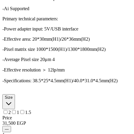
-Ai Supported
Primary technical parameters:
-Power adapter input: 5V/USB interface
-Effective area: 20*30mm(H1)/26*36mm(H2)
-Pixel matrix size 1000*1500(H1)/1300*1800mm(H2)
-Average Pixel size 20μm 4
-Effective resolution ＞ 12lp/mm
-Specifications: 38.5*25*4.5mm(H1)/40.0*31.0*4.5mm(H2)
Size
2
1
1.5
Price
31,500
EGP
—