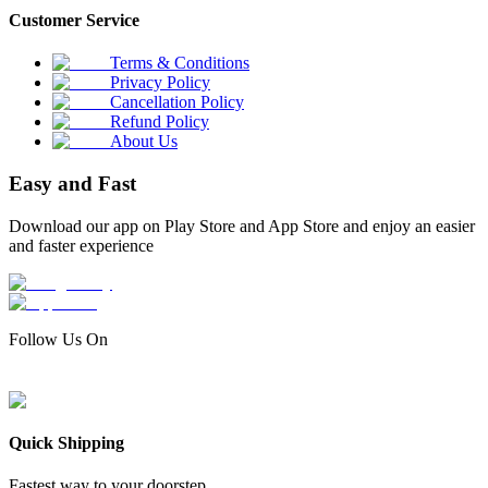
Customer Service
Terms & Conditions
Privacy Policy
Cancellation Policy
Refund Policy
About Us
Easy and Fast
Download our app on Play Store and App Store and enjoy an easier
and faster experience
Follow Us On
Quick Shipping
Fastest way to your doorstep